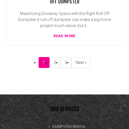
OFF DUMPSTER
Maximizing Driveway Space with the Right Roll Off
Dumpster A roll-off dumpster can make a big home
project much easier, but it...
READ MORE
1
2
3
Next »
OUR SERVICES
DUMPSTER RENTAL