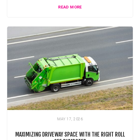
READ MORE
MAY 17, 2026
MAXIMIZING DRIVEWAY SPACE WITH THE RIGHT ROLL