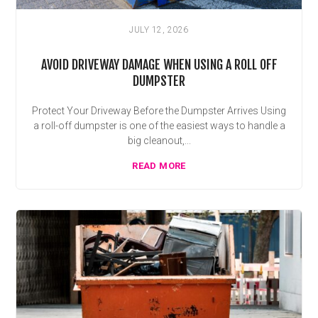
JULY 12, 2026
AVOID DRIVEWAY DAMAGE WHEN USING A ROLL OFF
DUMPSTER
Protect Your Driveway Before the Dumpster Arrives Using
a roll-off dumpster is one of the easiest ways to handle a
big cleanout,...
READ MORE