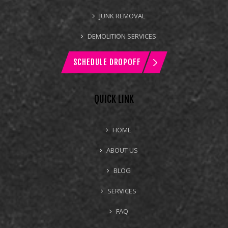
JUNK REMOVAL
DEMOLITION SERVICES
SCHEDULE DROPOFF
QUICK LINK
HOME
ABOUT US
BLOG
SERVICES
FAQ