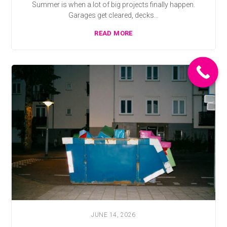
Summer is when a lot of big projects finally happen.
Garages get cleared, decks...
READ MORE
JUNE 14, 2026