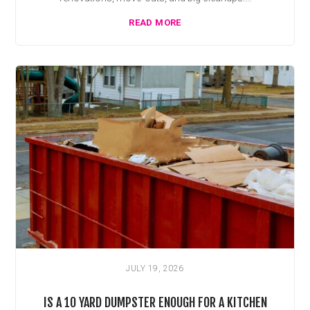
READ MORE
JULY 19, 2026
IS A 10 YARD DUMPSTER ENOUGH FOR A KITCHEN