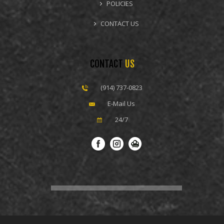
POLICIES
CONTACT US
CONTACT
US
(914) 737-0823
E-Mail Us
24/7