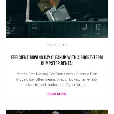
MAY 31, 2026
EFFICIENT MOVING DAY CLEANUP WITH A SHORT-TERM
DUMPSTER RENTAL
Stress-Free Moving Day Starts with a Cleanup Plan
Moving day often means piles of boxes, half-empty
closets, and random stuff you forgot...
READ MORE