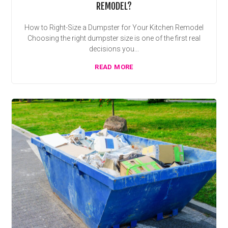
REMODEL?
How to Right-Size a Dumpster for Your Kitchen Remodel
Choosing the right dumpster size is one of the first real
decisions you...
READ MORE