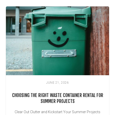
JUNE 21, 2026
CHOOSING THE RIGHT WASTE CONTAINER RENTAL FOR
SUMMER PROJECTS
Clear Out Clutter and Kickstart Your Summer Projects