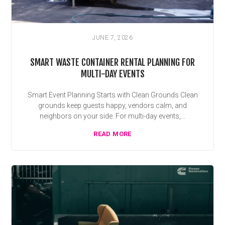
JUNE 7, 2026
SMART WASTE CONTAINER RENTAL PLANNING FOR
MULTI-DAY EVENTS
Smart Event Planning Starts with Clean Grounds Clean
grounds keep guests happy, vendors calm, and
neighbors on your side. For multi-day events,...
READ MORE