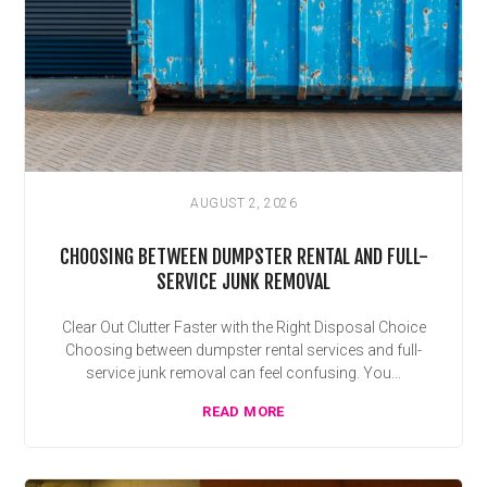
AUGUST 2, 2026
CHOOSING BETWEEN DUMPSTER RENTAL AND FULL-
SERVICE JUNK REMOVAL
Clear Out Clutter Faster with the Right Disposal Choice
Choosing between dumpster rental services and full-
service junk removal can feel confusing. You...
READ MORE