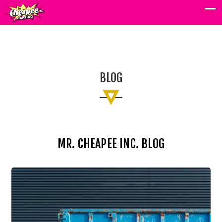
BLOG
BLOG
MR. CHEAPEE INC. BLOG