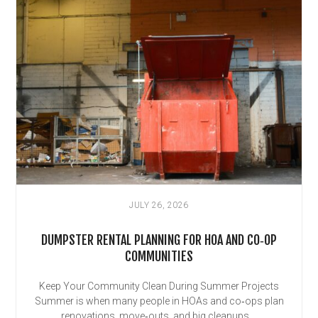
JULY 26, 2026
DUMPSTER RENTAL PLANNING FOR HOA AND CO‑OP
COMMUNITIES
Keep Your Community Clean During Summer Projects
Summer is when many people in HOAs and co‑ops plan
renovations, move‑outs, and big cleanups....