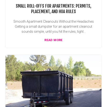
SMALL ROLL-OFFS FOR APARTMENTS: PERMITS,
PLACEMENT, AND HOA RULES
Smooth Apartment Cleanouts Without the Headaches
Getting a small dumpster for an apartment cleanout
sounds simple, until you hit the rules, tight...
READ MORE