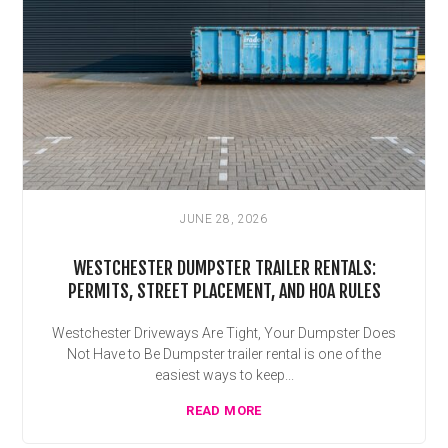
JUNE 28, 2026
WESTCHESTER DUMPSTER TRAILER RENTALS:
PERMITS, STREET PLACEMENT, AND HOA RULES
Westchester Driveways Are Tight, Your Dumpster Does
Not Have to Be Dumpster trailer rental is one of the
easiest ways to keep...
READ MORE