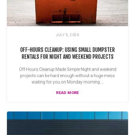
JULY 5, 2026
OFF-HOURS CLEANUP: USING SMALL DUMPSTER
RENTALS FOR NIGHT AND WEEKEND PROJECTS
Off-Hours Cleanup Made Simple Night and weekend
projects can be hard enough without a huge mess
waiting for you on Monday morning....
READ MORE