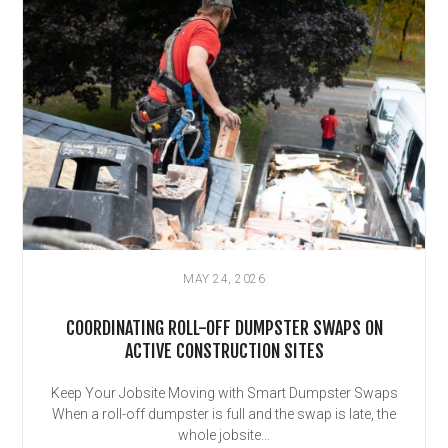
MAY 24, 2026
COORDINATING ROLL-OFF DUMPSTER SWAPS ON
ACTIVE CONSTRUCTION SITES
Keep Your Jobsite Moving with Smart Dumpster Swaps
When a roll-off dumpster is full and the swap is late, the
whole jobsite...