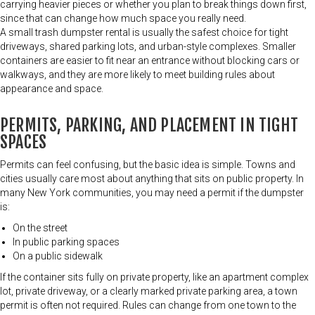
carrying heavier pieces or whether you plan to break things down first,
since that can change how much space you really need.
A small trash dumpster rental is usually the safest choice for tight
driveways, shared parking lots, and urban-style complexes. Smaller
containers are easier to fit near an entrance without blocking cars or
walkways, and they are more likely to meet building rules about
appearance and space.
PERMITS, PARKING, AND PLACEMENT IN TIGHT
SPACES
Permits can feel confusing, but the basic idea is simple. Towns and
cities usually care most about anything that sits on public property. In
many New York communities, you may need a permit if the dumpster
is:
On the street
In public parking spaces
On a public sidewalk
If the container sits fully on private property, like an apartment complex
lot, private driveway, or a clearly marked private parking area, a town
permit is often not required. Rules can change from one town to the