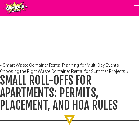
« Smart Waste Container Rental Planning for Multi-Day Events
Choosing the Right Waste Container Rental for Summer Projects »
SMALL ROLL-OFFS FOR
APARTMENTS: PERMITS,
PLACEMENT, AND HOA RULES