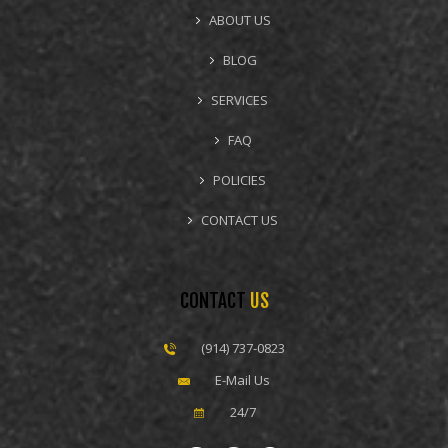
ABOUT US
BLOG
SERVICES
FAQ
POLICIES
CONTACT US
CONTACT
US
(914) 737-0823
E-Mail Us
24/7