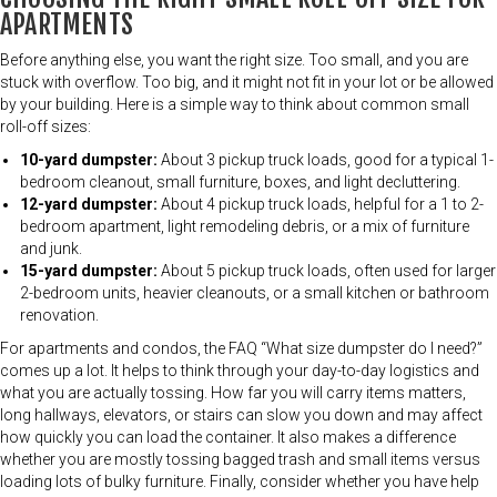
APARTMENTS
Before anything else, you want the right size. Too small, and you are
stuck with overflow. Too big, and it might not fit in your lot or be allowed
by your building. Here is a simple way to think about common small
roll-off sizes:
10-yard dumpster:
About 3 pickup truck loads, good for a typical 1-
bedroom cleanout, small furniture, boxes, and light decluttering.
12-yard dumpster:
About 4 pickup truck loads, helpful for a 1 to 2-
bedroom apartment, light remodeling debris, or a mix of furniture
and junk.
15-yard dumpster:
About 5 pickup truck loads, often used for larger
2-bedroom units, heavier cleanouts, or a small kitchen or bathroom
renovation.
For apartments and condos, the FAQ “What size dumpster do I need?”
comes up a lot. It helps to think through your day-to-day logistics and
what you are actually tossing. How far you will carry items matters,
long hallways, elevators, or stairs can slow you down and may affect
how quickly you can load the container. It also makes a difference
whether you are mostly tossing bagged trash and small items versus
loading lots of bulky furniture. Finally, consider whether you have help