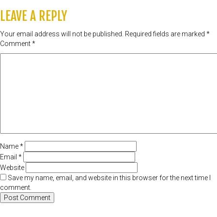
LEAVE A REPLY
Your email address will not be published.
Required fields are marked
*
Comment
*
Name
*
Email
*
Website
Save my name, email, and website in this browser for the next time I
comment.