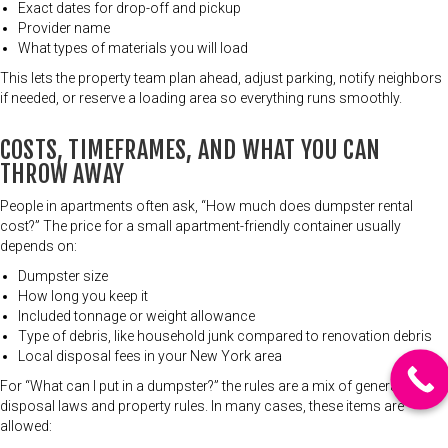
Exact dates for drop-off and pickup
Provider name
What types of materials you will load
This lets the property team plan ahead, adjust parking, notify neighbors
if needed, or reserve a loading area so everything runs smoothly.
COSTS, TIMEFRAMES, AND WHAT YOU CAN
THROW AWAY
People in apartments often ask, “How much does dumpster rental
cost?” The price for a small apartment-friendly container usually
depends on:
Dumpster size
How long you keep it
Included tonnage or weight allowance
Type of debris, like household junk compared to renovation debris
Local disposal fees in your New York area
For “What can I put in a dumpster?” the rules are a mix of general
disposal laws and property rules. In many cases, these items are
allowed: