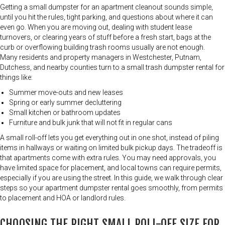
Getting a small dumpster for an apartment cleanout sounds simple,
until you hit the rules, tight parking, and questions about where it can
even go. When you are moving out, dealing with student lease
turnovers, or clearing years of stuff before a fresh start, bags at the
curb or overflowing building trash rooms usually are not enough.
Many residents and property managers in Westchester, Putnam,
Dutchess, and nearby counties turn to a small trash dumpster rental for
things like:
Summer move-outs and new leases
Spring or early summer decluttering
Small kitchen or bathroom updates
Furniture and bulk junk that will not fit in regular cans
A small roll-off lets you get everything out in one shot, instead of piling
items in hallways or waiting on limited bulk pickup days. The tradeoff is
that apartments come with extra rules. You may need approvals, you
have limited space for placement, and local towns can require permits,
especially if you are using the street. In this guide, we walk through clear
steps so your apartment dumpster rental goes smoothly, from permits
to placement and HOA or landlord rules.
CHOOSING THE RIGHT SMALL ROLL-OFF SIZE FOR