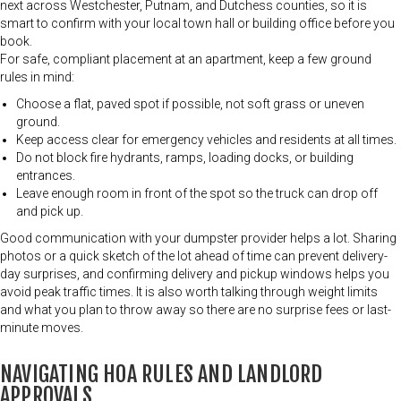
next across Westchester, Putnam, and Dutchess counties, so it is
smart to confirm with your local town hall or building office before you
book.
For safe, compliant placement at an apartment, keep a few ground
rules in mind:
Choose a flat, paved spot if possible, not soft grass or uneven
ground.
Keep access clear for emergency vehicles and residents at all times.
Do not block fire hydrants, ramps, loading docks, or building
entrances.
Leave enough room in front of the spot so the truck can drop off
and pick up.
Good communication with your dumpster provider helps a lot. Sharing
photos or a quick sketch of the lot ahead of time can prevent delivery-
day surprises, and confirming delivery and pickup windows helps you
avoid peak traffic times. It is also worth talking through weight limits
and what you plan to throw away so there are no surprise fees or last-
minute moves.
NAVIGATING HOA RULES AND LANDLORD
APPROVALS