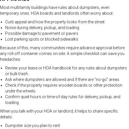
Most multifamily buildings have rules about dumpsters, even
temporary ones. HOA boards and landlords often worry about:
Curb appeal and how the property looks from the street
Noise during delivery, pickup, and loading
Possible damage to pavement or pavers
Lost parking spots or blocked sidewalks
Because of this, many communities require advance approval before
any roll-off container comes on-site. A simple checklist can save you
headaches:
Review your lease or HOA handbook for any rules about dumpsters
or bulk trash.
Ask where dumpsters are allowed and if there are “no-go” areas.
Check if the property requires wooden boards or other protection
under the wheels.
Confirm quiet hours or time-of-day rules for delivery, pickup, and
loading.
When you talk with your HOA or landlord, it helps to share specific
details:
Dumpster size you plan to rent