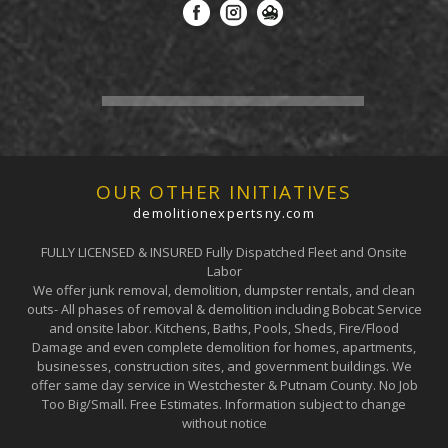
OUR OTHER INITIATIVES
demolitionexpertsny.com
FULLY LICENSED & INSURED Fully Dispatched Fleet and Onsite
Labor
We offer junk removal, demolition, dumpster rentals, and clean
outs- All phases of removal & demolition including Bobcat Service
and onsite labor. Kitchens, Baths, Pools, Sheds, Fire/Flood
Damage and even complete demolition for homes, apartments,
businesses, construction sites, and government buildings. We
offer same day service in Westchester & Putnam County. No Job
Too Big/Small. Free Estimates. Information subject to change
without notice