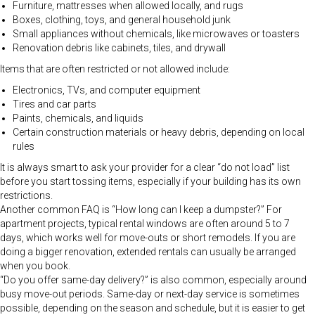
Furniture, mattresses when allowed locally, and rugs
Boxes, clothing, toys, and general household junk
Small appliances without chemicals, like microwaves or toasters
Renovation debris like cabinets, tiles, and drywall
Items that are often restricted or not allowed include:
Electronics, TVs, and computer equipment
Tires and car parts
Paints, chemicals, and liquids
Certain construction materials or heavy debris, depending on local
rules
It is always smart to ask your provider for a clear “do not load” list
before you start tossing items, especially if your building has its own
restrictions.
Another common FAQ is “How long can I keep a dumpster?” For
apartment projects, typical rental windows are often around 5 to 7
days, which works well for move-outs or short remodels. If you are
doing a bigger renovation, extended rentals can usually be arranged
when you book.
“Do you offer same-day delivery?” is also common, especially around
busy move-out periods. Same-day or next-day service is sometimes
possible, depending on the season and schedule, but it is easier to get