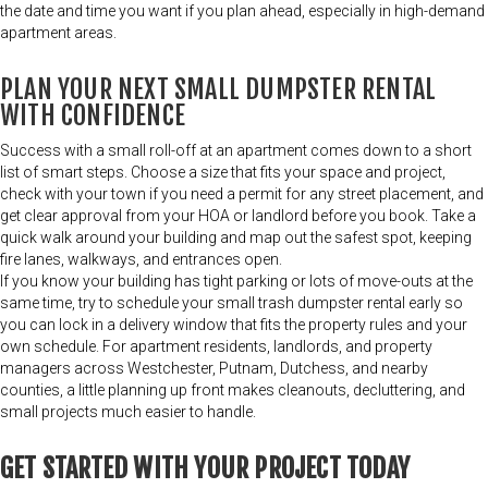
the date and time you want if you plan ahead, especially in high-demand
apartment areas.
PLAN YOUR NEXT SMALL DUMPSTER RENTAL
WITH CONFIDENCE
Success with a small roll-off at an apartment comes down to a short
list of smart steps. Choose a size that fits your space and project,
check with your town if you need a permit for any street placement, and
get clear approval from your HOA or landlord before you book. Take a
quick walk around your building and map out the safest spot, keeping
fire lanes, walkways, and entrances open.
If you know your building has tight parking or lots of move-outs at the
same time, try to schedule your small trash dumpster rental early so
you can lock in a delivery window that fits the property rules and your
own schedule. For apartment residents, landlords, and property
managers across Westchester, Putnam, Dutchess, and nearby
counties, a little planning up front makes cleanouts, decluttering, and
small projects much easier to handle.
GET STARTED WITH YOUR PROJECT TODAY