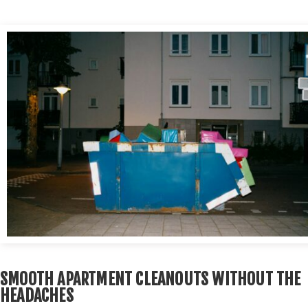
SMOOTH APARTMENT CLEANOUTS WITHOUT THE
HEADACHES