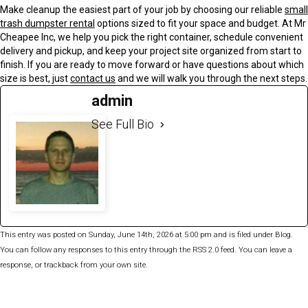
Make cleanup the easiest part of your job by choosing our reliable
small
trash dumpster rental
options sized to fit your space and budget. At Mr
Cheapee Inc, we help you pick the right container, schedule convenient
delivery and pickup, and keep your project site organized from start to
finish. If you are ready to move forward or have questions about which
size is best, just
contact us
and we will walk you through the next steps.
admin
See Full Bio
This entry was posted on Sunday, June 14th, 2026 at 5:00 pm and is filed under
Blog
.
You can follow any responses to this entry through the
RSS 2.0
feed. You can
leave a
response
, or
trackback
from your own site.