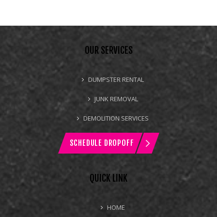
OUR SERVICES
DUMPSTER RENTAL
JUNK REMOVAL
DEMOLITION SERVICES
SCHEDULE DROPOFF
QUICK LINK
HOME