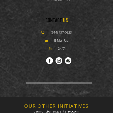
CONTACT US
CONTACT
US
(914) 737-0823
E-Mail Us
24/7
OUR OTHER INITIATIVES
demolitionexpertsny.com