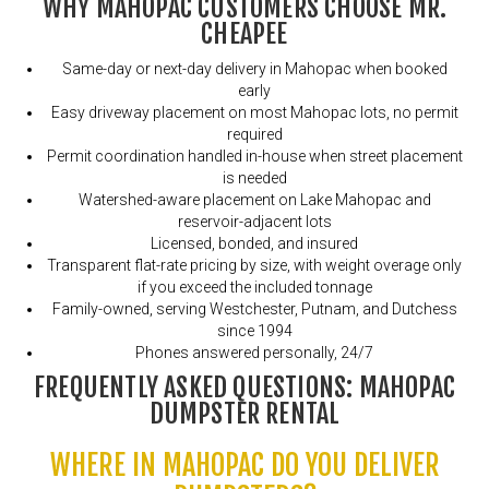
WHY MAHOPAC CUSTOMERS CHOOSE MR.
CHEAPEE
Same-day or next-day delivery in Mahopac when booked
early
Easy driveway placement on most Mahopac lots, no permit
required
Permit coordination handled in-house when street placement
is needed
Watershed-aware placement on Lake Mahopac and
reservoir-adjacent lots
Licensed, bonded, and insured
Transparent flat-rate pricing by size, with weight overage only
if you exceed the included tonnage
Family-owned, serving Westchester, Putnam, and Dutchess
since 1994
Phones answered personally, 24/7
FREQUENTLY ASKED QUESTIONS: MAHOPAC
DUMPSTER RENTAL
WHERE IN MAHOPAC DO YOU DELIVER