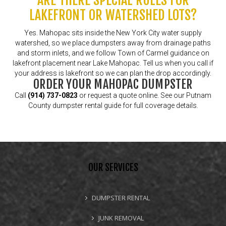
ARE THERE SPECIAL RULES FOR
LAKEFRONT OR WATERSHED LOTS?
Yes. Mahopac sits inside the New York City water supply
watershed, so we place dumpsters away from drainage paths
and storm inlets, and we follow Town of Carmel guidance on
lakefront placement near Lake Mahopac. Tell us when you call if
your address is lakefront so we can plan the drop accordingly.
ORDER YOUR MAHOPAC DUMPSTER
Call
(914) 737-0823
or
request a quote online
. See our
Putnam
County dumpster rental guide
for full coverage details.
OUR SERVICES
DUMPSTER RENTAL
JUNK REMOVAL