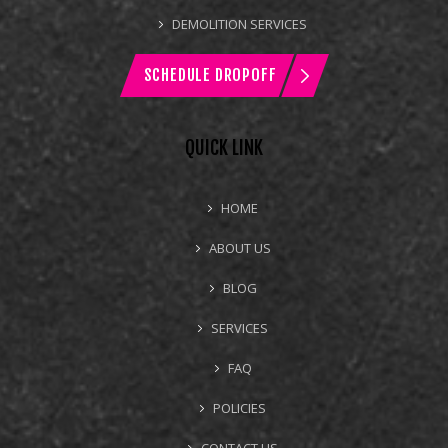
DEMOLITION SERVICES
SCHEDULE DROPOFF
QUICK LINK
HOME
ABOUT US
BLOG
SERVICES
FAQ
POLICIES