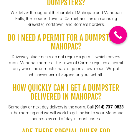
DUMPSTERS?
We deliver throughout the hamlet of Mahopac and Mahopac
Falls, the broader Town of Carmel, and the surrounding
Brewster, Yorktown, and Somers borders.
DO I NEED A PERMIT FOR A DUMPSTER IN
MAHOPAC?
Driveway placements do not require a permit, which covers
most Mahopac homes. The Town of Carmel requires a permit
only when the dumpster has to go on a town road. We pull
whichever permit applies on your behalf.
HOW QUICKLY CAN I GET A DUMPSTER
DELIVERED IN MAHOPAC?
Same-day or next-day delivery is the norm. Call
(914) 737-0823
in the morning and we will work to get the bin to your Mahopac
address by end of day in most cases.