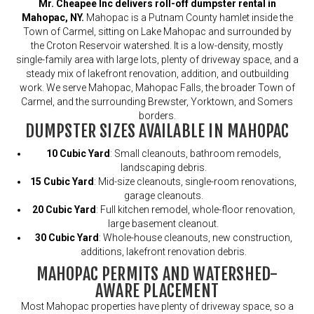
Mr. Cheapee Inc delivers roll-off dumpster rental in
Mahopac, NY.
Mahopac is a Putnam County hamlet inside the
Town of Carmel, sitting on Lake Mahopac and surrounded by
the Croton Reservoir watershed. It is a low-density, mostly
single-family area with large lots, plenty of driveway space, and a
steady mix of lakefront renovation, addition, and outbuilding
work. We serve Mahopac, Mahopac Falls, the broader Town of
Carmel, and the surrounding Brewster, Yorktown, and Somers
borders.
DUMPSTER SIZES AVAILABLE IN MAHOPAC
10 Cubic Yard
: Small cleanouts, bathroom remodels,
landscaping debris.
15 Cubic Yard
: Mid-size cleanouts, single-room renovations,
garage cleanouts.
20 Cubic Yard
: Full kitchen remodel, whole-floor renovation,
large basement cleanout.
30 Cubic Yard
: Whole-house cleanouts, new construction,
additions, lakefront renovation debris.
MAHOPAC PERMITS AND WATERSHED-
AWARE PLACEMENT
Most Mahopac properties have plenty of driveway space, so a