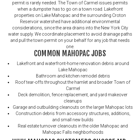
permit is rarely needed. The Town of Carmel issues permits
when a dumpster has to go on a town road. Lakefront
properties on Lake Mahopac and the surrounding Croton
Reservoir watershed have additional environmental
considerations, since the area drains into the New York City
water supply. We coordinate placement to avoid drainage paths
and pull the town permit on your behalf for any job that needs
one.
COMMON MAHOPAC JOBS
Lakefront and waterfront-home renovation debris around
Lake Mahopac
Bathroom and kitchen remodel debris
Roof tear-offs throughout the hamlet and broader Town of
Carmel
Deck demolition, fence replacement, and yard makeover
cleanups
Garage and outbuilding cleanouts on the larger Mahopac lots
Construction debris from accessory structures, additions,
and small new builds
Real estate turnover cleanouts in the older Mahopac and
Mahopac Falls neighborhoods