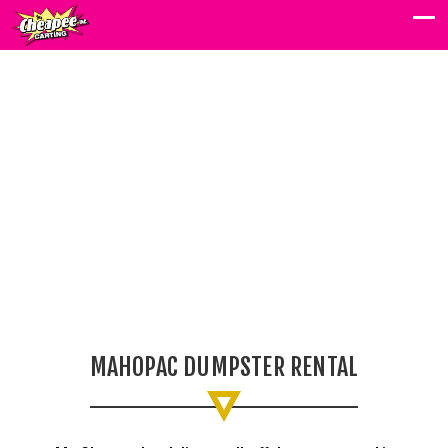
MAHOPAC
DUMPSTER
RENTAL
MAHOPAC DUMPSTER RENTAL