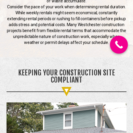
of waste accumulate.
Consider the pace of your work when determining rental duration.
While weekly rentals might seem economical, constantly
extending rental periods or rushing to fill containers before pickup
adds stress and potential costs. Many Westchester construction
projects benefit from flexible rental terms that accommodate the
unpredictable nature of construction work, especially when
weather or permit delays affect your schedule.
KEEPING YOUR CONSTRUCTION SITE
COMPLIANT