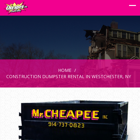
HOME
CONSTRUCTION DUMPSTER RENTAL IN WESTCHESTER, NY