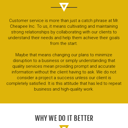
Customer service is more than just a catch phrase at Mr.
Cheapee Inc. To us, it means cultivating and maintaining
strong relationships by collaborating with our clients to
understand their needs and help them achieve their goals
from the start.
Maybe that means changing our plans to minimize
disruption to a business or simply understanding that
quality services mean providing prompt and accurate
information without the client having to ask. We do not
consider a project a success unless our client is
completely satisfied. It is this attitude that has led to repeat
business and high-quality work.
WHY WE DO IT BETTER