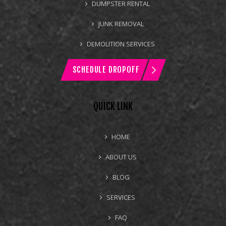
DUMPSTER RENTAL
JUNK REMOVAL
DEMOLITION SERVICES
SCHEDULE DROPOFF
QUICK LINK
HOME
ABOUT US
BLOG
SERVICES
FAQ