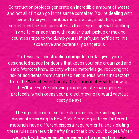
Construction projects generate an incredible amount of waste,
and not all of it can go in the same container. You’re dealing with
concrete, drywall, lumber, metal scraps, insulation, and
sometimes hazardous materials that require special handling.
Trying to manage this with regular trash pickup or making
countless trips to the dump yourself isn’t just inefficient—it’s
expensive and potentially dangerous.
Professional construction dumpster rental gives you a
designated space for debris that keeps your site organized and
safe. Workers know exactly where materials go, reducing the
risk of accidents from scattered debris. Plus, when inspectors
from the
Westchester County Department of Health
show up,
they’ll see you’re following proper waste management
protocols, which keeps your project moving forward without
costly delays.
The right dumpster service also handles the sorting and
disposal according to New York State regulations. Different
materials have different disposal requirements, and violating
these rules can result in hefty fines that blow your budget. When
you work with experienced providers who understand
local