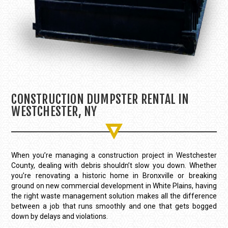
CONSTRUCTION DUMPSTER RENTAL IN
WESTCHESTER, NY
When you’re managing a construction project in Westchester
County, dealing with debris shouldn’t slow you down. Whether
you’re renovating a historic home in Bronxville or breaking
ground on new commercial development in White Plains, having
the right waste management solution makes all the difference
between a job that runs smoothly and one that gets bogged
down by delays and violations.