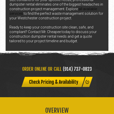
dumpster rental eliminates one of the biggest headaches in
construction project management. Explore
all available
services
to find the perfect waste management solution for
your Westchester construction project.
Ready to keep your construction site clean, safe, and
compliant? Contact Mr. Cheapee today to discuss your
construction dumpster rental needs and get a quote
tailored to your project timeline and budget.
ORDER ONLINE OR CALL
(914) 737-0823
Check Pricing & Availability
OVERVIEW