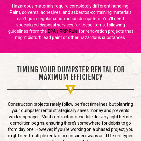
Hazardous materials require completely different handling.
Paint, solvents, adhesives, and asbestos-containing materials
can’t go in regular construction dumpsters. You’ll need
specialized disposal services for these items, following
guidelines from the
EPA’s RRP Rule
for renovation projects that
might disturb lead paint or other hazardous substances.
TIMING YOUR DUMPSTER RENTAL FOR
MAXIMUM EFFICIENCY
Construction projects rarely follow perfect timelines, but planning
your dumpster rental strategically saves money and prevents
work stoppages. Most contractors schedule delivery right before
demolition begins, ensuring there’s somewhere for debris to go
from day one. However, if you’re working on a phased project, you
might need multiple rentals or container swaps as different types