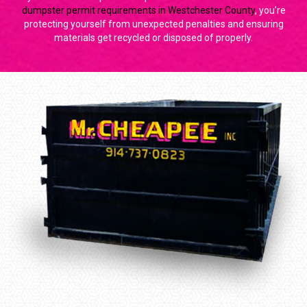
dumpster permit requirements in Westchester County
, you’re
protecting yourself from unexpected penalties and ensuring
materials get recycled or disposed of properly.