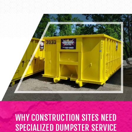
WHY CONSTRUCTION SITES NEED
SPECIALIZED DUMPSTER SERVICE