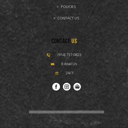
POLICIES
CONTACT US
CONTACT
US
(914) 737-0823
E-Mail Us
24/7