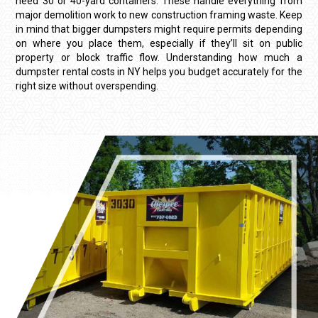
need 30 or 40-yard containers. These handle everything from
major demolition work to new construction framing waste. Keep
in mind that bigger dumpsters might require permits depending
on where you place them, especially if they’ll sit on public
property or block traffic flow. Understanding
how much a
dumpster rental costs in NY
helps you budget accurately for the
right size without overspending.