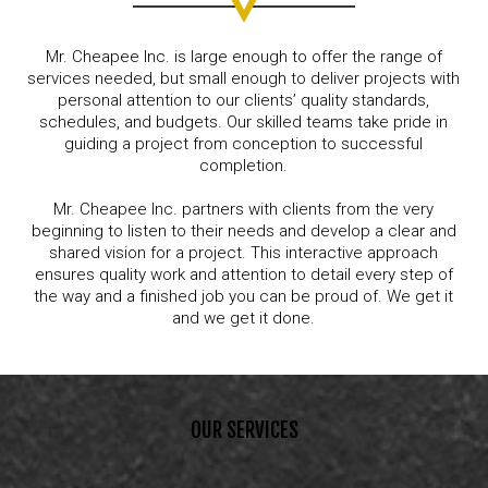
Mr. Cheapee Inc. is large enough to offer the range of
services needed, but small enough to deliver projects with
personal attention to our clients’ quality standards,
schedules, and budgets. Our skilled teams take pride in
guiding a project from conception to successful
completion.
Mr. Cheapee Inc. partners with clients from the very
beginning to listen to their needs and develop a clear and
shared vision for a project. This interactive approach
ensures quality work and attention to detail every step of
the way and a finished job you can be proud of. We get it
and we get it done.
OUR SERVICES