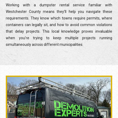
Working with a dumpster rental service familiar with
Westchester County means they’ll help you navigate these
requirements. They know which towns require permits, where
containers can legally sit, and how to avoid common violations
that delay projects. This local knowledge proves invaluable
when you’re trying to keep multiple projects running
simultaneously across different municipalities.