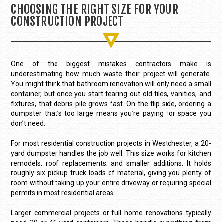
CHOOSING THE RIGHT SIZE FOR YOUR
CONSTRUCTION PROJECT
One of the biggest mistakes contractors make is
underestimating how much waste their project will generate.
You might think that bathroom renovation will only need a small
container, but once you start tearing out old tiles, vanities, and
fixtures, that debris pile grows fast. On the flip side, ordering a
dumpster that’s too large means you’re paying for space you
don’t need.
For most residential construction projects in Westchester, a 20-
yard dumpster handles the job well. This size works for kitchen
remodels, roof replacements, and smaller additions. It holds
roughly six pickup truck loads of material, giving you plenty of
room without taking up your entire driveway or requiring special
permits in most residential areas.
Larger commercial projects or full home renovations typically