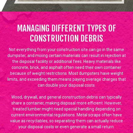
MANAGING DIFFERENT TYPES OF
CONSTRUCTION DEBRIS
Not everything from your construction site can go in the same
dumpster, and mixing certain materials can result in rejection at
the disposal facility or additional fees. Heavy materials like
concrete, brick, and asphalt often need their own container
because of weight restrictions. Most dumpsters have weight
limits, and exceeding them means paying overage charges that
can double your disposal costs.
Wood, drywall, and general construction debris can typically
share a container, making disposal more efficient. However,
treated lumber might need special handling depending on
current environmental regulations. Metal scraps often have
value as recyclables, so separating them can actually reduce
your disposal costs or even generate a small return.