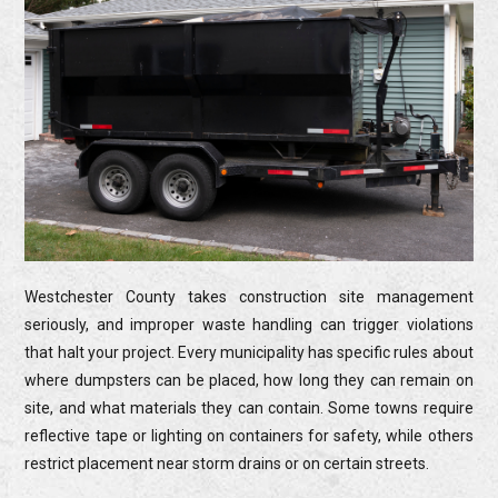
Westchester County takes construction site management
seriously, and improper waste handling can trigger violations
that halt your project. Every municipality has specific rules about
where dumpsters can be placed, how long they can remain on
site, and what materials they can contain. Some towns require
reflective tape or lighting on containers for safety, while others
restrict placement near storm drains or on certain streets.