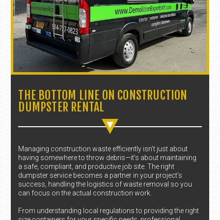
THE BOTTOM LINE ON CONSTRUCTION
DUMPSTER RENTAL
Managing construction waste efficiently isn’t just about
having somewhere to throw debris—it’s about maintaining
a safe, compliant, and productive job site. The right
dumpster service becomes a partner in your project’s
success, handling the logistics of waste removal so you
can focus on the actual construction work.
From understanding local regulations to providing the right
size containers for your specific needs, professional